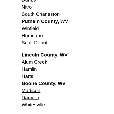
Nitro
South Charleston
Putnam County, WV
Winfield
Hurricane
Scott Depot
Lincoln County, WV
Alum Creek
Hamlin
Harts
Boone County, WV
Madison
Danville
Whitesville