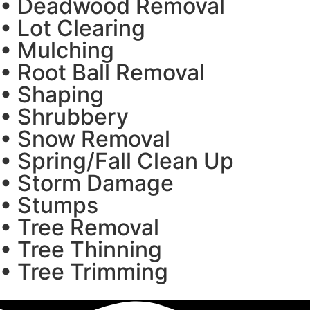
• Deadwood Removal
• Lot Clearing
• Mulching
• Root Ball Removal
• Shaping
• Shrubbery
• Snow Removal
• Spring/Fall Clean Up
• Storm Damage
• Stumps
• Tree Removal
• Tree Thinning
• Tree Trimming