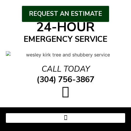
REQUEST AN ESTIMATE
24-HOUR
EMERGENCY SERVICE
CALL TODAY
(304) 756-3867