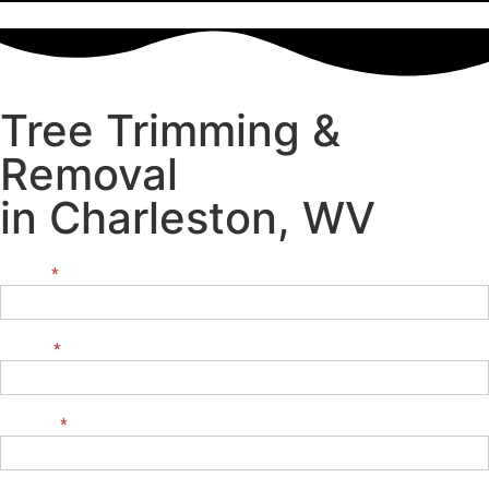
Tree Trimming &
Removal
in Charleston, WV
NAME:
*
Contact
Us
EMAIL:
*
PHONE:
*