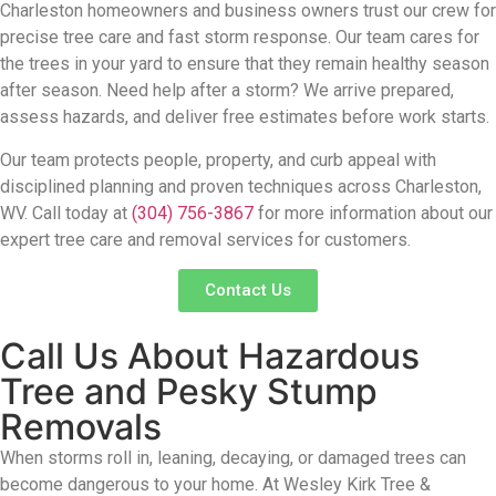
Charleston homeowners and business owners trust our crew for
precise tree care and fast storm response.
Our team cares for
the trees in your yard
to ensure that they
remain
healthy season
after season. Need help after a storm?
We arrive prepared,
assess hazards, and deliver free estimates before work starts.
Our team protects people, property, and curb appeal with
disciplined planning and p
roven techniques across
Charleston,
WV
.
Call today at
(304) 756-3867
for more information about our
expert
tree care and removal services
for
customers.
Contact Us
Call Us About Hazardous
Tree and Pesky Stump
Removals
When storms roll in, leaning, decaying, or
damaged trees can
become dangerous to your
home. At Wesley Kirk Tree &