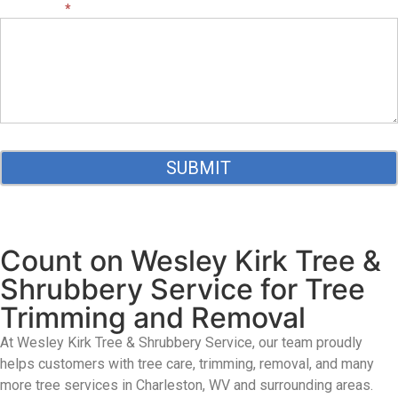
MESSAGE:
*
SUBMIT
Count on Wesley Kirk Tree &
Shrubbery Service for Tree
Trimming and Removal
At Wesley Kirk Tree & Shrubbery Service
, our team proudly
helps customers with tree care, trimming, removal, and many
more tree services
in Charleston,
WV
and surrounding areas.