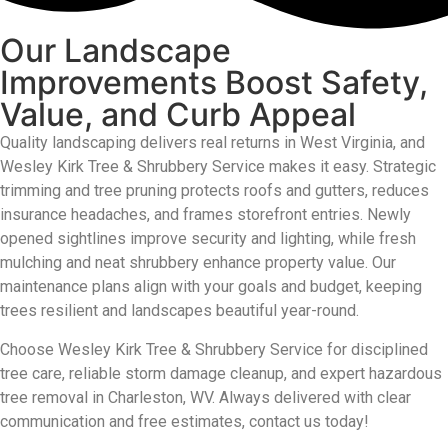
Our Landscape
Improvements Boost Safety,
Value, and Curb Appeal
Quality landscaping delivers real returns in West Virginia, and
Wesley Kirk Tree & Shrubbery Service makes it easy. Strategic
trimming and tree pruning protects roofs and gutters, reduces
insurance headaches, and frames storefront entries. Newly
opened sightlines improve security and lighting, while fresh
mulching and neat shrubbery enhance property value. Our
maintenance plans align with your goals and budget, keeping
trees resilient and landscapes
beautiful
year-round.
Choose Wesley Kirk Tree & Shrubbery Service for disciplined
tree care, reliable storm damage cleanup, and expert hazardous
tree removal in Charleston, WV
. A
lways delivered with clear
communication and free estimates
, contact us today!