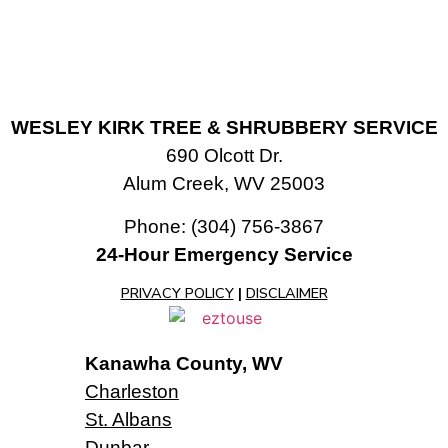
WESLEY KIRK TREE & SHRUBBERY SERVICE
690 Olcott Dr.
Alum Creek, WV 25003
Phone:
(304) 756-3867
24-Hour Emergency Service
PRIVACY POLICY
|
DISCLAIMER
Kanawha County, WV
Charleston
St. Albans
Dunbar