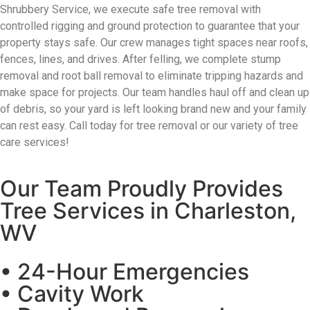
Shrubbery Service
, we execute safe tree removal with
controlled rigging and ground protection
to guarantee that your
property stays safe
. Our crew manages tight spaces near roofs,
fences, lines, and drives. After felling, we complete stump
removal and root ball removal to
eliminate
tripping hazards and
make space for projects.
Our team handles haul
off and
clean up
of debris
, so your yard is left looking brand new and your family
can rest easy. Call today for tree removal or
our variety of tree
care services!
Our Team Proudly Provides
Tree Services in Charleston,
WV
• 24-Hour Emergencies
• Cavity Work