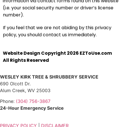
information via contact forms found on this website
(i.e. your social security number or driver’s license
number).
If you feel that we are not abiding by this privacy
policy, you should contact us immediately.
Website Design Copyright 2026 EZToUse.com
All Rights Reserved
WESLEY KIRK TREE & SHRUBBERY SERVICE
690 Olcott Dr.
Alum Creek, WV 25003
Phone:
(304) 756-3867
24-Hour Emergency Service
PRIVACY POLICY
|
DISCLAIMER