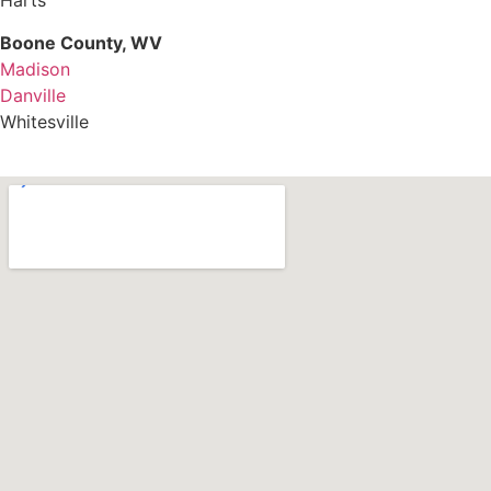
Harts
Boone County, WV
Madison
Danville
Whitesville