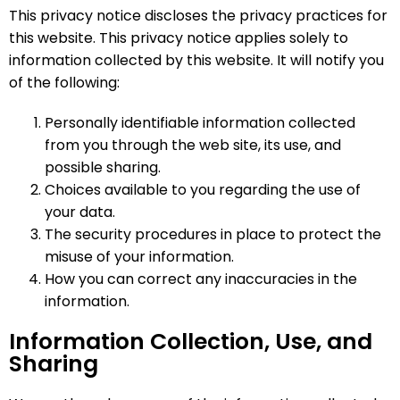
This privacy notice discloses the privacy practices for
this website. This privacy notice applies solely to
information collected by this website. It will notify you
of the following:
Personally identifiable information collected
from you through the web site, its use, and
possible sharing.
Choices available to you regarding the use of
your data.
The security procedures in place to protect the
misuse of your information.
How you can correct any inaccuracies in the
information.
Information Collection, Use, and
Sharing