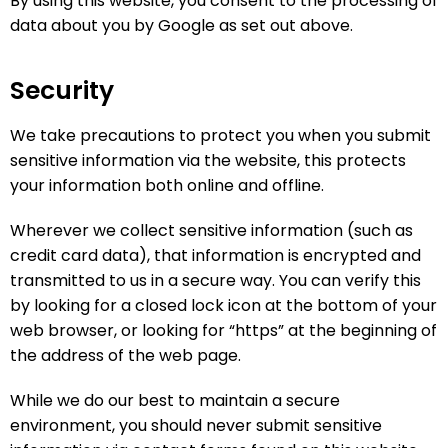
By using this website, you consent to the processing of
data about you by Google as set out above.
Security
We take precautions to protect you when you submit
sensitive information via the website, this protects
your information both online and offline.
Wherever we collect sensitive information (such as
credit card data), that information is encrypted and
transmitted to us in a secure way. You can verify this
by looking for a closed lock icon at the bottom of your
web browser, or looking for “https” at the beginning of
the address of the web page.
While we do our best to maintain a secure
environment, you should never submit sensitive