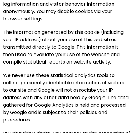
log information and visitor behavior information
anonymously. You may disable cookies via your
browser settings.
The information generated by this cookie (including
your IP address) about your use of this website is
transmitted directly to Google. This information is
then used to evaluate your use of the website and
compile statistical reports on website activity.
We never use these statistical analytics tools to
collect personally identifiable information of visitors
to our site and Google will not associate your IP
address with any other data held by Google. The data
gathered for Google Analytics is held and processed
by Google and is subject to their policies and
procedures.