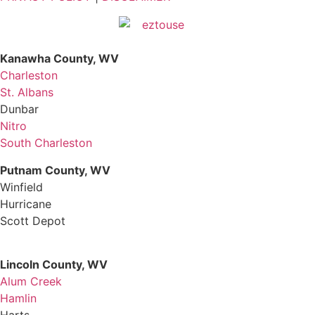
Kanawha County, WV
Charleston
St. Albans
Dunbar
Nitro
South Charleston
Putnam County, WV
Winfield
Hurricane
Scott Depot
Lincoln County, WV
Alum Creek
Hamlin