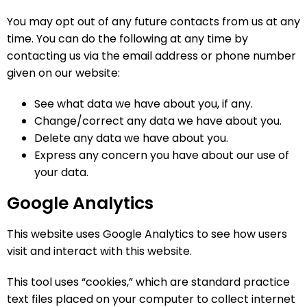
You may opt out of any future contacts from us at any
time. You can do the following at any time by
contacting us via the email address or phone number
given on our website:
See what data we have about you, if any.
Change/correct any data we have about you.
Delete any data we have about you.
Express any concern you have about our use of
your data.
Google Analytics
This website uses Google Analytics to see how users
visit and interact with this website.
This tool uses “cookies,” which are standard practice
text files placed on your computer to collect internet