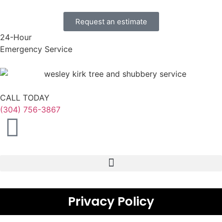
Request an estimate
24-Hour
Emergency Service
CALL TODAY
(304) 756-3867
Privacy Policy