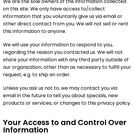
We are the sole owners of the information collected
on this site. We only have access to/collect
information that you voluntarily give us via email or
other direct contact from you. We will not sell or rent
this information to anyone.
We will use your information to respond to you,
regarding the reason you contacted us. We will not
share your information with any third party outside of
our organization, other than as necessary to fulfill your
request, e.g. to ship an order.
Unless you ask us not to, we may contact you via
email in the future to tell you about specials, new
products or services, or changes to this privacy policy.
Your Access to and Control Over
Information